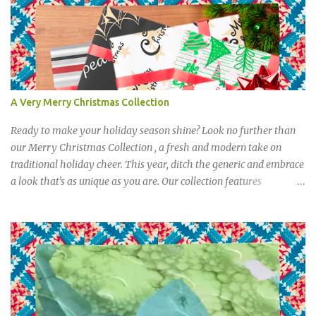
A Very Merry Christmas Collection
Ready to make your holiday season shine? Look no further than
our Merry Christmas Collection , a fresh and modern take on
traditional holiday cheer. This year, ditch the generic and embrace
a look that's as unique as you are. Our collection features
everything you need to celebrate in style, from festive party
supplies to elegant gift wrap. Imagine your gifts under the tree
wrapped in bold stripes, whimsical trees, and golden angels. Send
out cards that star studded cards, complete with matching address
labels and stickers that add a touch of playful sophistication.
Create an experience with Our Merry Christmas Collection.
Christmas by Ohh! Paper The collection is designed to bring a