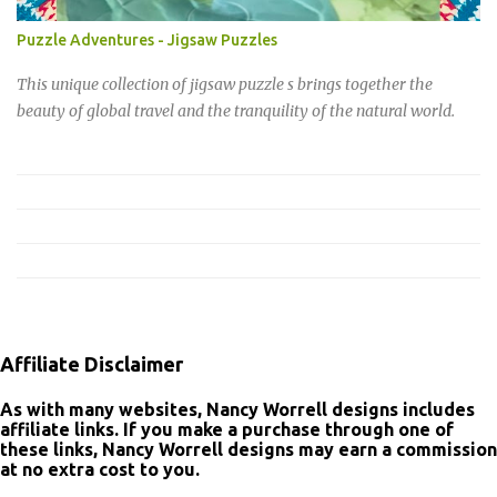
cohesive, modern aesthetic to all your holiday preparations,
making every detail feel intentional and special. Don't wait to add
Puzzle Adventures - Jigsaw Puzzles
a little sparkle to your celebrations. Shop the Merry Christmas
Collection now and get ready to create a holiday season that’s
This unique collection of jigsaw puzzle s brings together the
truly unforgettable.
beauty of global travel and the tranquility of the natural world.
Affiliate Disclaimer
As with many websites, Nancy Worrell designs includes
affiliate links. If you make a purchase through one of
these links, Nancy Worrell designs may earn a commission
at no extra cost to you.