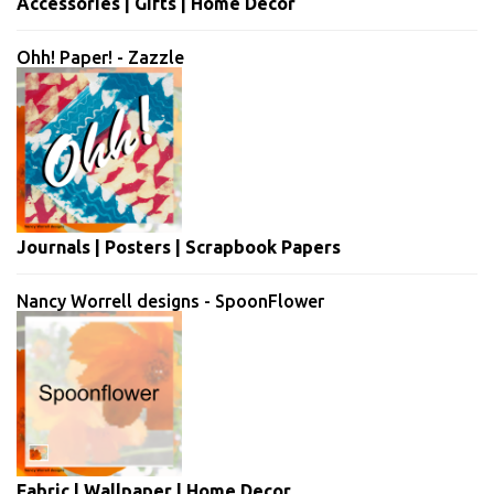
Accessories | Gifts | Home Decor
Ohh! Paper! - Zazzle
Journals | Posters | Scrapbook Papers
Nancy Worrell designs - SpoonFlower
Fabric | Wallpaper | Home Decor