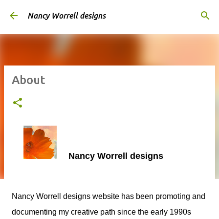
Skip to main content
Nancy Worrell designs
About
Nancy Worrell designs
Nancy Worrell designs website has been promoting and
documenting my creative path since the early 1990s