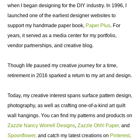
when I began designing for the DIY industry. In 1996, I
launched one of the earliest designer websites to
support my handmade paper book,
Paper Plus
. For
years, it served as a media center for my portfolio,
vendor partnerships, and creative blog.
Though life paused my creative journey for a time,
retirement in 2016 sparked a return to my art and design.
Today, my creative interest spans surface pattern design,
photography, as well as crafting one-of-a-kind art quilt
wall hangings. You can find my patterns and products on
Zazzle Nancy Worrell Designs
,
Zazzle Ohh! Paper,
and
Spoonflower,
and catch my latest creations on
Pinterest,