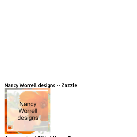
Nancy Worrell designs -- Zazzle