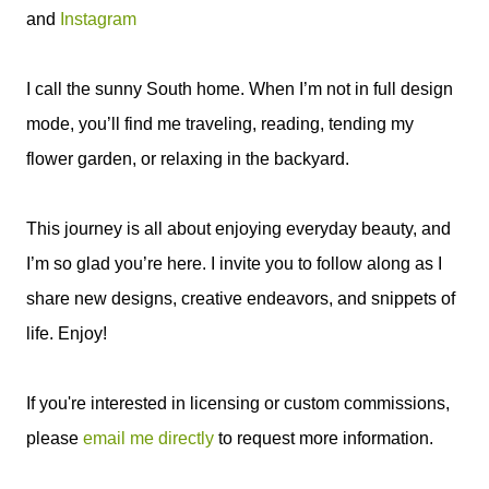
and
Instagram
I call the sunny South home. When I’m not in full design
mode, you’ll find me traveling, reading, tending my
flower garden, or relaxing in the backyard.
This journey is all about enjoying everyday beauty, and
I’m so glad you’re here. I invite you to follow along as I
share new designs, creative endeavors, and snippets of
life. Enjoy!
If you're interested in licensing or custom commissions,
please
email me directly
to request more information.