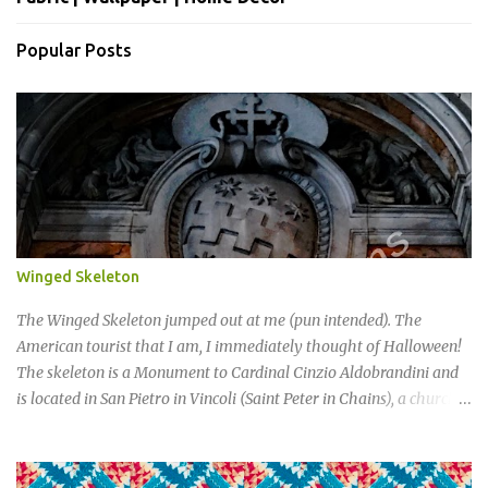
Popular Posts
Winged Skeleton
The Winged Skeleton jumped out at me (pun intended). The
American tourist that I am, I immediately thought of Halloween!
The skeleton is a Monument to Cardinal Cinzio Aldobrandini and
is located in San Pietro in Vincoli (Saint Peter in Chains), a church
and minor basilica located in Rome.